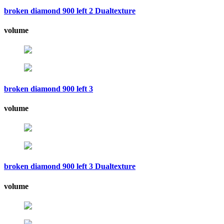
broken diamond 900 left 2 Dualtexture
volume
broken diamond 900 left 3
volume
broken diamond 900 left 3 Dualtexture
volume