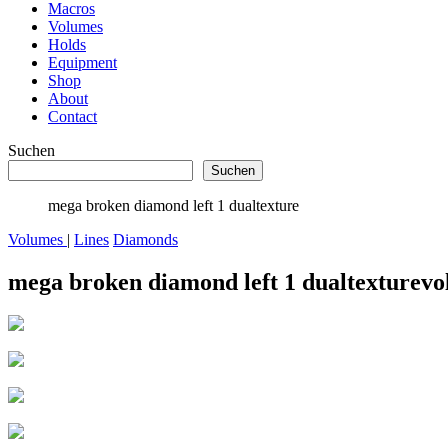
Macros
Volumes
Holds
Equipment
Shop
About
Contact
Suchen
Suchen
mega broken diamond left 1 dualtexture
Volumes
|
Lines
Diamonds
mega broken diamond left 1 dualtexture
vo