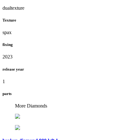
dualtexture
Texture
spax
fixing
2023
release year
1
parts
More Diamonds