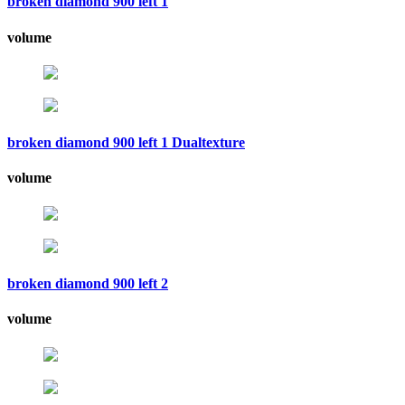
broken diamond 900 left 1
volume
broken diamond 900 left 1 Dualtexture
volume
broken diamond 900 left 2
volume