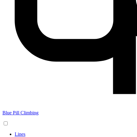
Blue Pill Climbing
Lines