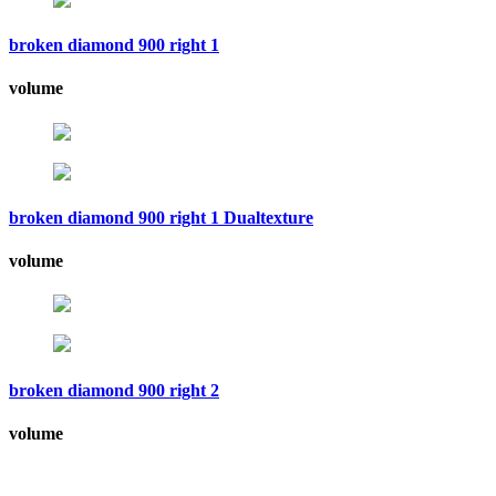
broken diamond 900 right 1
volume
broken diamond 900 right 1 Dualtexture
volume
broken diamond 900 right 2
volume