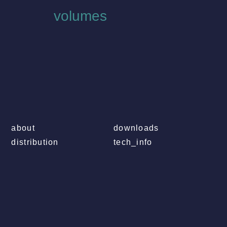
volumes
about
downloads
distribution
tech_info