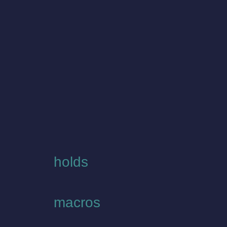
holds
macros