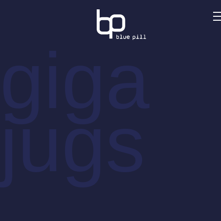
Skip
to
content
giga
jugs