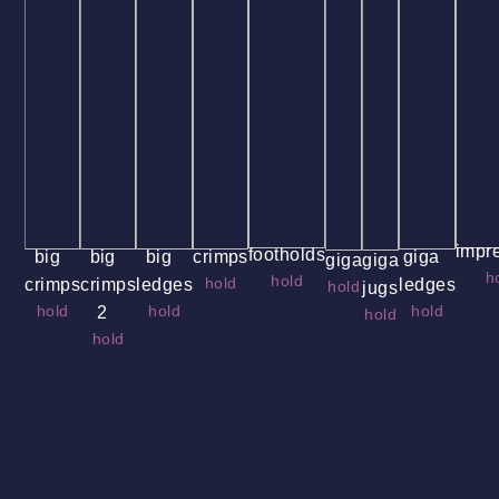
impr
footholds
big
giga
big
big
crimps
giga
giga
h
hold
hold
ledges
ledges
crimps
crimps
hold
jugs
hold
hold
hold
2
hold
hold